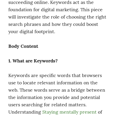
succeeding online. Keywords act as the 
foundation for digital marketing. This piece 
will investigate the role of choosing the right 
search phrases and how they could boost 
your digital footprint.
Body Content
1. What are Keywords?
Keywords are specific words that browsers 
use to locate relevant information on the 
web. These words serve as a bridge between 
the information you provide and potential 
users searching for related matters. 
Understanding 
Staying mentally present
 of 