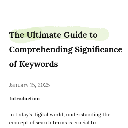
roofmom06
The Ultimate Guide to 
Comprehending Significance 
of Keywords
January 15, 2025
Introduction
In today's digital world, understanding the 
concept of search terms is crucial to 