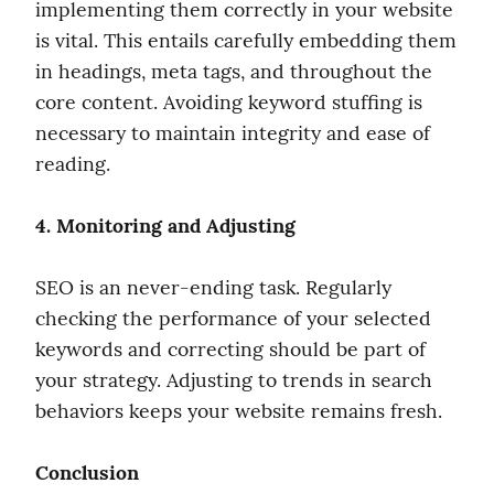
implementing them correctly in your website 
is vital. This entails carefully embedding them 
in headings, meta tags, and throughout the 
core content. Avoiding keyword stuffing is 
necessary to maintain integrity and ease of 
reading.
4. Monitoring and Adjusting
SEO is an never-ending task. Regularly 
checking the performance of your selected 
keywords and correcting should be part of 
your strategy. Adjusting to trends in search 
behaviors keeps your website remains fresh.
Conclusion