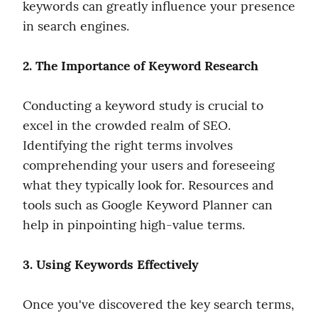
keywords can greatly influence your presence 
in search engines.
2. The Importance of Keyword Research
Conducting a keyword study is crucial to 
excel in the crowded realm of SEO. 
Identifying the right terms involves 
comprehending your users and foreseeing 
what they typically look for. Resources and 
tools such as Google Keyword Planner can 
help in pinpointing high-value terms.
3. Using Keywords Effectively
Once you've discovered the key search terms, 