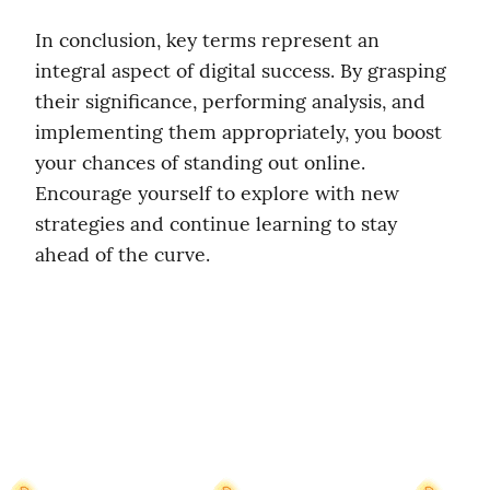
In conclusion, key terms represent an 
integral aspect of digital success. By grasping 
their significance, performing analysis, and 
implementing them appropriately, you boost 
your chances of standing out online. 
Encourage yourself to explore with new 
strategies and continue learning to stay 
ahead of the curve.